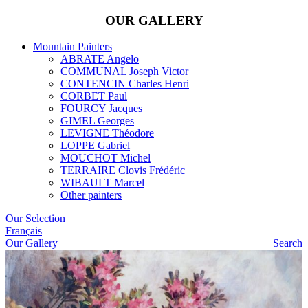
OUR GALLERY
Mountain Painters
ABRATE Angelo
COMMUNAL Joseph Victor
CONTENCIN Charles Henri
CORBET Paul
FOURCY Jacques
GIMEL Georges
LEVIGNE Théodore
LOPPE Gabriel
MOUCHOT Michel
TERRAIRE Clovis Frédéric
WIBAULT Marcel
Other painters
Our Selection
Français
Our Gallery
Search